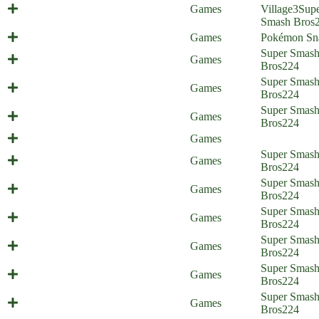
Europe Trip (Everyone is Home)
Games
Village
3
Sup
Smash Bros
A Critical Snap!
Games
Pokémon Sn
Psycho Therapy (Everyone is
Super Smas
Games
Home)
Bros
224
Super Smas
Cloud's Strife
Games
Bros
224
Super Smas
Sacking Seph (Everyone is Home)
Games
Bros
224
Happy 30th Birthday Everyone!
Games
Unplanned Parenthood (Everyone is
Super Smas
Games
Home) - part 2
Bros
224
Unplanned Parenthood (Everyone is
Super Smas
Games
Home) - part 1
Bros
224
The Things We Do for Love
Super Smas
Games
(Everyone is Home)
Bros
224
Super Smashed Sisters (Everyone is
Super Smas
Games
Home)
Bros
224
Super Smas
Pywrath (Everyone is Home)
Games
Bros
224
Newcomer Stress (Everyone is
Super Smas
Games
Home)
Bros
224