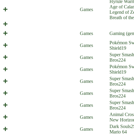
Hyrule Warri
Age of Cala
Calamity Link
Games
Legend of Ze
Breath of th
Balthazar
Launch Parties
Games
Gaming (gen
Pokémon Sw
Galar Border Patrol 18
Games
Shield
19
Super Zoom Bros 2 (Everyone is
Super Smas
Games
Home)
Bros
224
Pokémon Sw
Galar Border Patrol 17
Games
Shield
19
Super Zoom Bros. (Everyone is
Super Smas
Games
Home)
Bros
224
Super Smas
Stevenanigans (Everyone is Home)
Games
Bros
224
Super Smas
Gold Diggers (Everyone is Home)
Games
Bros
224
Animal Cros
Animal Criticizing
Games
New Horizo
Dark Souls
2
Painted World of Mariomis
Games
Mario 64