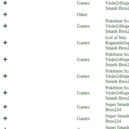
Artificial Isabelligence (Everyone is
Games
Violet
24
Sup
Home) (shitpost)
Smash Bros
2022 in review
Other
Pokémon Sca
Christmas Special part 2 (Everyone
Games
Violet
24
Sup
is Home)
Smash Bros
Gof of War
Christmas Special part 1 (Everyone
Games
Ragnarök
Su
is Home)
Smash Bros
Pokémon Sca
Mishima Mount (Everyone is Home)
Games
Violet
24
Sup
Smash Bros
Pokémon Sca
Bug-type Pokémon (Everyone is
Games
Violet
24
Sup
Home)
Smash Bros
Pokémon Sca
Starter Struggle (Everyone is Home)
Games
Violet
24
Sup
Smash Bros
Super Smas
Brotrip (Everyone is Home)
Games
Bros
224
Last Plane Home (Everyone is
Super Smas
Games
Home)
Bros
224
After-Battle Dip (Everyone is
Super Smas