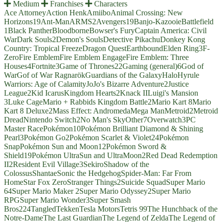
Medium
Franchises
Characters
Ace Attorney
Action Henk
Amiibo
Animal Crossing: New
Horizons
19
Ant-Man
ARMS
2
Avengers
19
Banjo-Kazooie
Battlefield
1
Black Panther
Bloodborne
Bowser's Fury
Captain America: Civil
War
Dark Souls
2
Demon's Souls
Detective Pikachu
Donkey Kong
Country: Tropical Freeze
Dragon Quest
Earthbound
Elden Ring
3
F-
Zero
Fire Emblem
Fire Emblem Engage
Fire Emblem: Three
Houses
4
Fortnite
3
Game of Thrones
22
Gaming (general)
6
God of
War
Gof of War Ragnarök
Guardians of the Galaxy
Halo
Hyrule
Warriors: Age of Calamity
JoJo's Bizarre Adventure
2
Justice
League
2
Kid Icarus
Kingdom Hearts
2
Knack II
Luigi's Mansion
3
Luke Cage
Mario + Rabbids Kingdom Battle
2
Mario Kart 8
Mario
Kart 8 Deluxe
2
Mass Effect: Andromeda
Mega Man
Metroid
2
Metroid
Dread
Nintendo Switch
2
No Man's Sky
Other
7
Overwatch
3
PC
Master Race
Pokémon
10
Pokémon Brilliant Diamond & Shining
Pearl
3
Pokémon Go
2
Pokémon Scarlet & Violet
24
Pokémon
Snap
Pokémon Sun and Moon
12
Pokémon Sword &
Shield
19
Pokémon UltraSun and UltraMoon
2
Red Dead Redemption
II
2
Resident Evil Village
3
Sekiro
Shadow of the
Colossus
Shantae
Sonic the Hedgehog
Spider-Man: Far From
Home
Star Fox Zero
Stranger Things
2
Suicide Squad
Super Mario
64
Super Mario Maker 2
Super Mario Odyssey
2
Super Mario
RPG
Super Mario Wonder
3
Super Smash
Bros
224
Tangled
Tekken
Tesla Motors
Tetris 99
The Hunchback of the
Notre-Dame
The Last Guardian
The Legend of Zelda
The Legend of