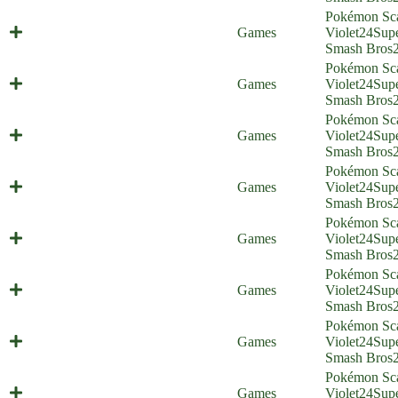
Pokémon Sca
Best Friends Foreverstone
Games
Violet
24
Sup
(Everyone is Home)
Smash Bros
Pokémon Sca
Big Boy Battle (Everyone is Home)
Games
Violet
24
Sup
Smash Bros
Pokémon Sca
Gigantaroar (Everyone is Home)
Games
Violet
24
Sup
Smash Bros
Pokémon Sca
Mechavroom (Everyone is Home)
Games
Violet
24
Sup
Smash Bros
Pokémon Sca
Twitching Streamer (Everyone is
Games
Violet
24
Sup
Home)
Smash Bros
Pokémon Sca
Pokémontage (Everyone is Home)
Games
Violet
24
Sup
Smash Bros
Pokémon Sca
A Comic About Larry (Everyone is
Games
Violet
24
Sup
Home)
Smash Bros
Pokémon Sca
Two Gyms With One Olive
Games
Violet
24
Sup