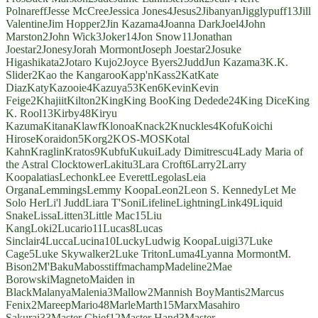
Polnareff
Jesse McCree
Jessica Jones
4
Jesus
2
Jibanyan
Jigglypuff
13
Jill
Valentine
Jim Hopper
2
Jin Kazama
4
Joanna Dark
Joel
4
John
Marston
2
John Wick
3
Joker
14
Jon Snow
11
Jonathan
Joestar
2
Jonesy
Jorah Mormont
Joseph Joestar
2
Josuke
Higashikata
2
Jotaro Kujo
2
Joyce Byers
2
Judd
Jun Kazama
3
K.K.
Slider
2
Kao the Kangaroo
Kapp'n
Kass
2
Kat
Kate
Diaz
Katy
Kazooie
4
Kazuya
53
Ken
6
Kevin
Kevin
Feige
2
Khajiit
Kilton
2
King
King Boo
King Dedede
24
King Dice
King
K. Rool
13
Kirby
48
Kiryu
Kazuma
Kitana
Klawf
Klonoa
Knack
2
Knuckles
4
Kofu
Koichi
Hirose
Koraidon
5
Korg
2
KOS-MOS
Kotal
Kahn
Kraglin
Kratos
9
Kubfu
Kukui
Lady Dimitrescu
4
Lady Maria of
the Astral Clocktower
Lakitu
3
Lara Croft
6
Larry
2
Larry
Koopa
latias
Lechonk
Lee Everett
Legolas
Leia
Organa
Lemmings
Lemmy Koopa
Leon
2
Leon S. Kennedy
Let Me
Solo Her
Li'l Judd
Liara T'Soni
Lifeline
Lightning
Link
49
Liquid
Snake
Lissa
Litten
3
Little Mac
15
Liu
Kang
Loki
2
Lucario
11
Lucas
8
Lucas
Sinclair
4
Lucca
Lucina
10
Lucky
Ludwig Koopa
Luigi
37
Luke
Cage
5
Luke Skywalker
2
Luke Triton
Luma
4
Lyanna Mormont
M.
Bison
2
M'Baku
Mabosstiff
machamp
Madeline
2
Mae
Borowski
Magneto
Maiden in
Black
Malanya
Malenia
3
Mallow
2
Mannish Boy
Mantis
2
Marcus
Fenix
2
Mareep
Mario
48
Marle
Marth
15
Marx
Masahiro
Sakurai
33
Master Chief
12
Master Hand
3
Master