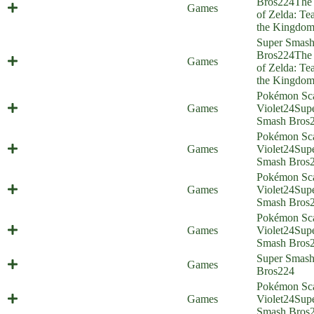
Bros
224
The
Ultrahandy (Everyone is Home)
Games
of Zelda: Tea
the Kingdo
Super Smas
Source of the Wrong Arm (Everyone
Bros
224
The
Games
is Home)
of Zelda: Tea
the Kingdo
Pokémon Sca
Smash Brothers in Arms (Everyone
Games
Violet
24
Sup
is Home)
Smash Bros
Pokémon Sca
Maushold Siege (Everyone is Home)
Games
Violet
24
Sup
Smash Bros
Pokémon Sca
Cat Quest (Everyone is Home)
Games
Violet
24
Sup
Smash Bros
Pokémon Sca
Death (Averted) from Above
Games
Violet
24
Sup
(Everyone is Home)
Smash Bros
Super Smas
God Champion (Everyone is Home)
Games
Bros
224
Pokémon Sca
Speech Check (Everyone is Home)
Games
Violet
24
Sup
Smash Bros