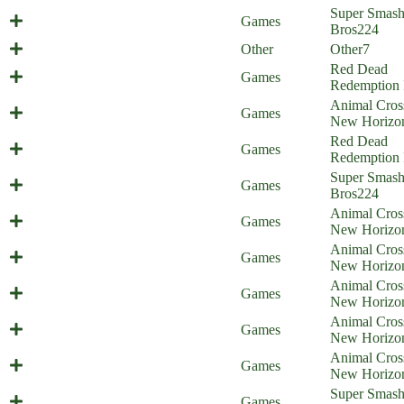
Mario's Midlife Crisis (Everyone is
Super Smas
Games
Home)
Bros
224
Balthazar Update Comic
Other
Other
7
Red Dead
Rad Dad Redemption
Games
Redemption 
Animal Cros
Animal Obsession
Games
New Horizo
Red Dead
Pet Dead Redemption
Games
Redemption 
Super Smas
Everyone is at the Beach!
Games
Bros
224
Animal Cros
Animal Punishing
Games
New Horizo
Animal Cros
Animal Swimming
Games
New Horizo
Animal Cros
Bunny Crossing
Games
New Horizo
Animal Cros
Illiigal amiibo - part 3
Games
New Horizo
Animal Cros
Illiigal amiibo - part 2
Games
New Horizo
Min Min Win Win (Everyone is
Super Smas
Games