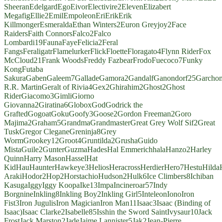
Sheeran
Edelgard
Ego
Eivor
Electivire
2
Eleven
Elizabert
Megafig
Ellie
2
Emil
Empoleon
Eri
Erik
Erik
Killmonger
Esmeralda
Ethan Winters
2
Euron Greyjoy
2
Face
Raiders
Faith Connors
Falco
2
Falco
Lombardi
19
Fauna
Faye
Felicia
2
Feral
Fangs
Feraligatr
Flamelurker
Flick
Floette
Floragato
4
Flynn Rider
Fox
McCloud
21
Frank Woods
Freddy Fazbear
Frodo
Fuecoco
7
Funky
Kong
Futaba
Sakura
Gaben
Galeem
7
Gallade
Gamora
2
Gandalf
Ganondorf
25
Garcho
R.R. Martin
Geralt of Rivia
4
Gex
2
Ghirahim
2
Ghost
2
Ghost
Rider
Giacomo
3
Gimli
Giorno
Giovanna
2
Giratina
6
Globox
God
Godrick the
Grafted
Gogoat
Goku
Goofy
3
Goose
2
Gordon Freeman
2
Goro
Majima
2
Graham
5
Grandma
Grandmaster
Great Grey Wolf Sif
2
Great
Tusk
Gregor Clegane
Greninja
8
Grey
Worm
Grookey
12
Groot
4
Gruntilda
2
Grusha
Guido
Mista
Guile
2
Gunter
Guzma
Hades
Hal Emmerich
hala
Hanzo
2
Harley
Quinn
Harry Mason
Hassel
Hat
Kid
Hau
Haunter
Hawkeye
3
Helios
Heracross
Herdier
Hero
7
Hestu
Hilda
Araki
Hodor
2
Hop
2
Horstachio
Hudson
2
Hulk
6
Ice Climbers
8
Ichiban
Kasuga
Iggy
Iggy Koopa
Ike
13
Impa
Incineroar
57
Indy
Borgnine
Inkling
8
Inkling Boy
2
Inkling Girl
5
Inteleon
Iono
Iron
Fist
3
Iron Jugulis
Iron Magician
Iron Man
11
Isaac
3
Isaac (Binding of
Isaac)
Isaac Clarke
2
Isabelle
85
Isshin the Sword Saint
Ivysaur
10
Jack
Frost
Jack Marston
2
Jade
Jaime Lannister
5
Jak
2
Jean-Pierre