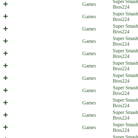
Super Smas
Cat Surprise (Everyone is Home)
Games
Bros
224
Super Smas
Smash Support (Everyone is Home)
Games
Bros
224
A Fight for the Aegis (Everyone is
Super Smas
Games
Home)
Bros
224
A Friendly Awakening (Everyone is
Super Smas
Games
Home)
Bros
224
Sweet Home Nohr (Everyone is
Super Smas
Games
Home)
Bros
224
Status Report - Part 2 (Everyone is
Super Smas
Games
Home)
Bros
224
Status Report - part 1 (Everyone is
Super Smas
Games
Home)
Bros
224
A Valentian Effort (Everyone is
Super Smas
Games
Home)
Bros
224
Tactical Espionage Action
Super Smas
Games
(Everyone is Home)
Bros
224
It's Rewind Time (Everyone is
Super Smas
Games
Home)
Bros
224
Super Smas
Super Sun Bros (Everyone is Home)
Games
Bros
224
Multi-Purpose Pellets (Everyone is
Super Smas