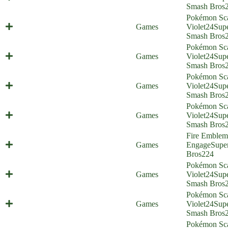
(Everyone is Home)
Smash Bros
Pokémon Sca
Maus Haus (Everyone is Home)
Games
Violet
24
Sup
Smash Bros
Pokémon Sca
Stomping Tantrum (Everyone is
Games
Violet
24
Sup
Home)
Smash Bros
Pokémon Sca
Bread Friends Forever (Everyone is
Games
Violet
24
Sup
Home)
Smash Bros
Pokémon Sca
Crazy Rich Felines (Everyone is
Games
Violet
24
Sup
Home)
Smash Bros
Fire Emblem
Emblem, Engage! (Everyone is
Games
Engage
Supe
Home)
Bros
224
Pokémon Sca
Poco Path Prison (Everyone is
Games
Violet
24
Sup
Home)
Smash Bros
Pokémon Sca
Double Triple Finish (Everyone is
Games
Violet
24
Sup
Home)
Smash Bros
Pokémon Sca