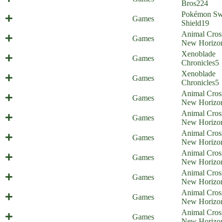
Home)
Bros
224
Pokémon Sw
Galar Border Patrol 16
Games
Shield
19
Animal Cros
Illiigal amiibo - part 1
Games
New Horizo
Xenoblade
Screamoblade
Games
Chronicles
5
Xenoblade
Violent Healing
Games
Chronicles
5
Animal Cros
Animal Commission
Games
New Horizo
Animal Cros
Animal Stones
Games
New Horizo
Animal Cros
Animal Elimination
Games
New Horizo
Animal Cros
Animal Censorship
Games
New Horizo
Animal Cros
Animal Cult
Games
New Horizo
Animal Cros
Animal Reluctance
Games
New Horizo
Animal Cros
Animal Racism
Games
New Horizo