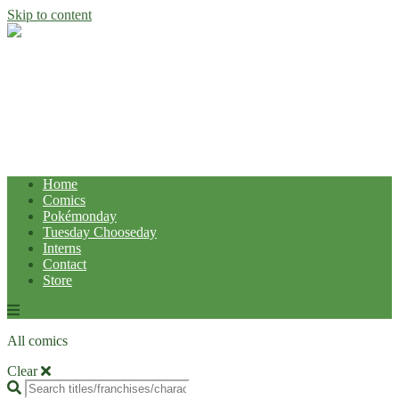
Skip to content
Home
Comics
Pokémonday
Tuesday Chooseday
Interns
Contact
Store
All comics
Clear