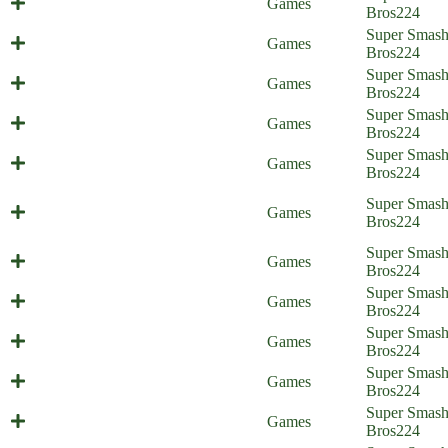
Games
Home)
Bros
224
Super Smas
All-Out Friend (Everyone is Home)
Games
Bros
224
Super Smas
Secret Weapons (Everyone is Home)
Games
Bros
224
You Win Some, You Lose Some,
Super Smas
Games
part 2 (Everyone is Home)
Bros
224
You Win Some, You Lose Some,
Super Smas
Games
part 1 (Everyone is Home)
Bros
224
The Ultimate Brawl/Melee
Super Smas
Games
(Everyone is Home)
Bros
224
On Sephiroth's Left (Everyone is
Super Smas
Games
Home)
Bros
224
Super Smas
A Reason for Treason
Games
Bros
224
Endgame Enemies (Everyone is
Super Smas
Games
Home)
Bros
224
Super Smas
Final Revival (Everyone is Home)
Games
Bros
224
Super Smas
4th Walls Are Cringe (shitpost)
Games
Bros
224