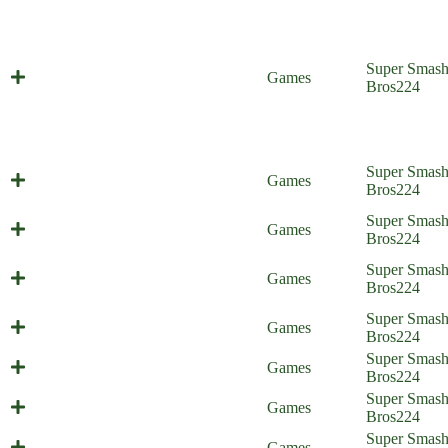
Super Smas
So Long, Smash House
Games
Bros
224
Super Smas
Everyone is Home
Games
Bros
224
Battle of the Bosses (Everyone is
Super Smas
Games
Home)
Bros
224
Throwing Hands (Everyone is
Super Smas
Games
Home)
Bros
224
He is Number One (Everyone is
Super Smas
Games
Home)
Bros
224
The Scheme Team (Everyone is
Super Smas
Games
Home)
Bros
224
Ultra Spicy Spree (Everyone is
Super Smas
Games
Home)
Bros
224
Super Smas
Pack Mutt (Everyone is Home)
Games