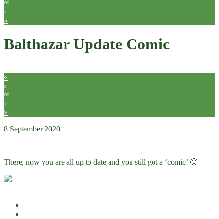
∞
›
»
Balthazar Update Comic
«
‹
∞
›
»
8 September 2020
Comics
There, now you are all up to date and you still got a ‘comic’ 🙂
Hidden details
Full size comic
Other
Other
7
Abel
64
Balthazar
4
Click to share on Facebook (Opens in new window)
Click to share on Twitter (Opens in new window)