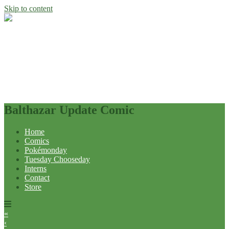
Skip to content
Balthazar Update Comic
Home
Comics
Pokémonday
Tuesday Chooseday
Interns
Contact
Store
«
‹