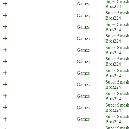
Super Smas
Cat Surprise (Everyone is Home)
Games
Bros
224
Super Smas
Smash Support (Everyone is Home)
Games
Bros
224
A Fight for the Aegis (Everyone is
Super Smas
Games
Home)
Bros
224
A Friendly Awakening (Everyone is
Super Smas
Games
Home)
Bros
224
Sweet Home Nohr (Everyone is
Super Smas
Games
Home)
Bros
224
Status Report - Part 2 (Everyone is
Super Smas
Games
Home)
Bros
224
Status Report - part 1 (Everyone is
Super Smas
Games
Home)
Bros
224
A Valentian Effort (Everyone is
Super Smas
Games
Home)
Bros
224
Tactical Espionage Action
Super Smas
Games
(Everyone is Home)
Bros
224
It's Rewind Time (Everyone is
Super Smas
Games
Home)
Bros
224
Super Smas
Super Sun Bros (Everyone is Home)
Games
Bros
224
Multi-Purpose Pellets (Everyone is
Super Smas