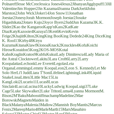
Polnareff
Jesse McCree
Jessica Jones
4
Jesus
2
Jibanyan
Jigglypuff
13
Jill
Valentine
Jim Hopper
2
Jin Kazama
4
Joanna Dark
Joel
4
John
Marston
2
John Wick
3
Joker
14
Jon Snow
11
Jonathan
Joestar
2
Jonesy
Jorah Mormont
Joseph Joestar
2
Josuke
Higashikata
2
Jotaro Kujo
2
Joyce Byers
2
Judd
Jun Kazama
3
K.K.
Slider
2
Kao the Kangaroo
Kapp'n
Kass
2
Kat
Kate
Diaz
Katy
Kazooie
4
Kazuya
53
Ken
6
Kevin
Kevin
Feige
2
Khajiit
Kilton
2
King
King Boo
King Dedede
24
King Dice
King
K. Rool
13
Kirby
48
Kiryu
Kazuma
Kitana
Klawf
Klonoa
Knack
2
Knuckles
4
Kofu
Koichi
Hirose
Koraidon
5
Korg
2
KOS-MOS
Kotal
Kahn
Kraglin
Kratos
9
Kubfu
Kukui
Lady Dimitrescu
4
Lady Maria of
the Astral Clocktower
Lakitu
3
Lara Croft
6
Larry
2
Larry
Koopa
latias
Lechonk
Lee Everett
Legolas
Leia
Organa
Lemmings
Lemmy Koopa
Leon
2
Leon S. Kennedy
Let Me
Solo Her
Li'l Judd
Liara T'Soni
Lifeline
Lightning
Link
49
Liquid
Snake
Lissa
Litten
3
Little Mac
15
Liu
Kang
Loki
2
Lucario
11
Lucas
8
Lucas
Sinclair
4
Lucca
Lucina
10
Lucky
Ludwig Koopa
Luigi
37
Luke
Cage
5
Luke Skywalker
2
Luke Triton
Luma
4
Lyanna Mormont
M.
Bison
2
M'Baku
Mabosstiff
machamp
Madeline
2
Mae
Borowski
Magneto
Maiden in
Black
Malanya
Malenia
3
Mallow
2
Mannish Boy
Mantis
2
Marcus
Fenix
2
Mareep
Mario
48
Marle
Marth
15
Marx
Masahiro
Sakurai
33
Master Chief
12
Master Hand
3
Master