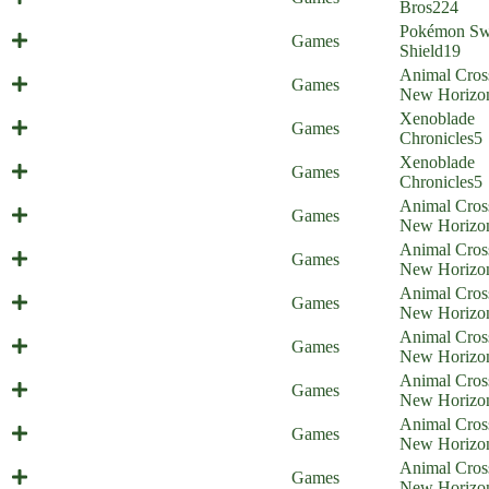
Home)
Bros
224
Pokémon Sw
Galar Border Patrol 16
Games
Shield
19
Animal Cros
Illiigal amiibo - part 1
Games
New Horizo
Xenoblade
Screamoblade
Games
Chronicles
5
Xenoblade
Violent Healing
Games
Chronicles
5
Animal Cros
Animal Commission
Games
New Horizo
Animal Cros
Animal Stones
Games
New Horizo
Animal Cros
Animal Elimination
Games
New Horizo
Animal Cros
Animal Censorship
Games
New Horizo
Animal Cros
Animal Cult
Games
New Horizo
Animal Cros
Animal Reluctance
Games
New Horizo
Animal Cros
Animal Racism
Games
New Horizo