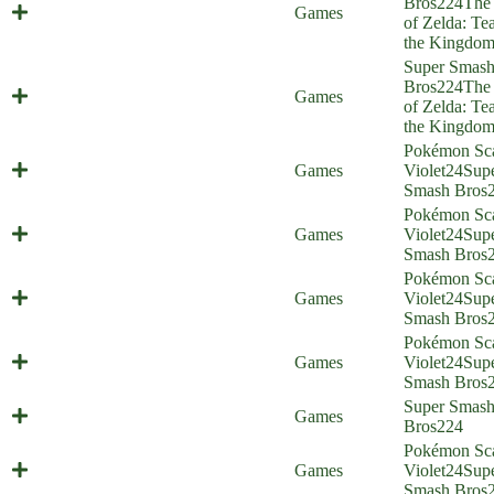
Bros
224
The
Ultrahandy (Everyone is Home)
Games
of Zelda: Tea
the Kingdo
Super Smas
Source of the Wrong Arm (Everyone
Bros
224
The
Games
is Home)
of Zelda: Tea
the Kingdo
Pokémon Sca
Smash Brothers in Arms (Everyone
Games
Violet
24
Sup
is Home)
Smash Bros
Pokémon Sca
Maushold Siege (Everyone is Home)
Games
Violet
24
Sup
Smash Bros
Pokémon Sca
Cat Quest (Everyone is Home)
Games
Violet
24
Sup
Smash Bros
Pokémon Sca
Death (Averted) from Above
Games
Violet
24
Sup
(Everyone is Home)
Smash Bros
Super Smas
God Champion (Everyone is Home)
Games
Bros
224
Pokémon Sca
Speech Check (Everyone is Home)
Games
Violet
24
Sup
Smash Bros