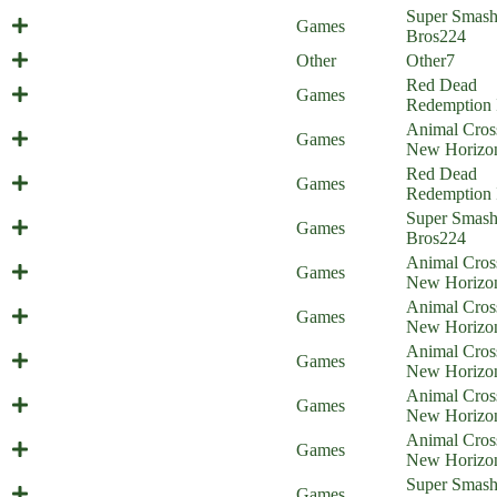
Mario's Midlife Crisis (Everyone is
Super Smas
Games
Home)
Bros
224
Balthazar Update Comic
Other
Other
7
Red Dead
Rad Dad Redemption
Games
Redemption 
Animal Cros
Animal Obsession
Games
New Horizo
Red Dead
Pet Dead Redemption
Games
Redemption 
Super Smas
Everyone is at the Beach!
Games
Bros
224
Animal Cros
Animal Punishing
Games
New Horizo
Animal Cros
Animal Swimming
Games
New Horizo
Animal Cros
Bunny Crossing
Games
New Horizo
Animal Cros
Illiigal amiibo - part 3
Games
New Horizo
Animal Cros
Illiigal amiibo - part 2
Games
New Horizo
Min Min Win Win (Everyone is
Super Smas
Games