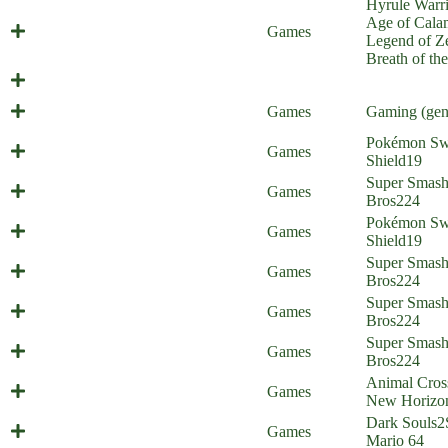
Hyrule Warri
Age of Cala
Calamity Link
Games
Legend of Ze
Breath of th
Balthazar
Launch Parties
Games
Gaming (gen
Pokémon Sw
Galar Border Patrol 18
Games
Shield
19
Super Zoom Bros 2 (Everyone is
Super Smas
Games
Home)
Bros
224
Pokémon Sw
Galar Border Patrol 17
Games
Shield
19
Super Zoom Bros. (Everyone is
Super Smas
Games
Home)
Bros
224
Super Smas
Stevenanigans (Everyone is Home)
Games
Bros
224
Super Smas
Gold Diggers (Everyone is Home)
Games
Bros
224
Animal Cros
Animal Criticizing
Games
New Horizo
Dark Souls
2
Painted World of Mariomis
Games
Mario 64