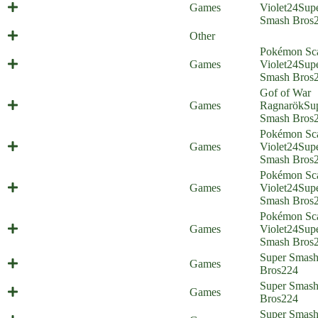
Artificial Isabelligence (Everyone is
Games
Violet
24
Sup
Home) (shitpost)
Smash Bros
2022 in review
Other
Pokémon Sca
Christmas Special part 2 (Everyone
Games
Violet
24
Sup
is Home)
Smash Bros
Gof of War
Christmas Special part 1 (Everyone
Games
Ragnarök
Su
is Home)
Smash Bros
Pokémon Sca
Mishima Mount (Everyone is Home)
Games
Violet
24
Sup
Smash Bros
Pokémon Sca
Bug-type Pokémon (Everyone is
Games
Violet
24
Sup
Home)
Smash Bros
Pokémon Sca
Starter Struggle (Everyone is Home)
Games
Violet
24
Sup
Smash Bros
Super Smas
Brotrip (Everyone is Home)
Games
Bros
224
Last Plane Home (Everyone is
Super Smas
Games
Home)
Bros
224
After-Battle Dip (Everyone is
Super Smas