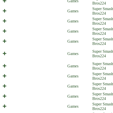
Games
Home)
Bros
224
Super Smas
All-Out Friend (Everyone is Home)
Games
Bros
224
Super Smas
Secret Weapons (Everyone is Home)
Games
Bros
224
You Win Some, You Lose Some,
Super Smas
Games
part 2 (Everyone is Home)
Bros
224
You Win Some, You Lose Some,
Super Smas
Games
part 1 (Everyone is Home)
Bros
224
The Ultimate Brawl/Melee
Super Smas
Games
(Everyone is Home)
Bros
224
On Sephiroth's Left (Everyone is
Super Smas
Games
Home)
Bros
224
Super Smas
A Reason for Treason
Games
Bros
224
Endgame Enemies (Everyone is
Super Smas
Games
Home)
Bros
224
Super Smas
Final Revival (Everyone is Home)
Games
Bros
224
Super Smas
4th Walls Are Cringe (shitpost)
Games
Bros
224