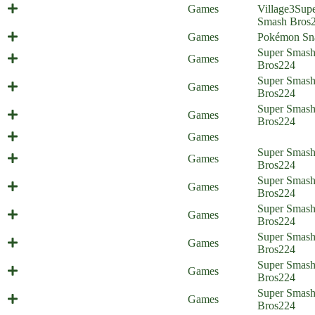
Europe Trip (Everyone is Home)
Games
Village
3
Sup
Smash Bros
A Critical Snap!
Games
Pokémon Sn
Psycho Therapy (Everyone is
Super Smas
Games
Home)
Bros
224
Super Smas
Cloud's Strife
Games
Bros
224
Super Smas
Sacking Seph (Everyone is Home)
Games
Bros
224
Happy 30th Birthday Everyone!
Games
Unplanned Parenthood (Everyone is
Super Smas
Games
Home) - part 2
Bros
224
Unplanned Parenthood (Everyone is
Super Smas
Games
Home) - part 1
Bros
224
The Things We Do for Love
Super Smas
Games
(Everyone is Home)
Bros
224
Super Smashed Sisters (Everyone is
Super Smas
Games
Home)
Bros
224
Super Smas
Pywrath (Everyone is Home)
Games
Bros
224
Newcomer Stress (Everyone is
Super Smas
Games
Home)
Bros
224