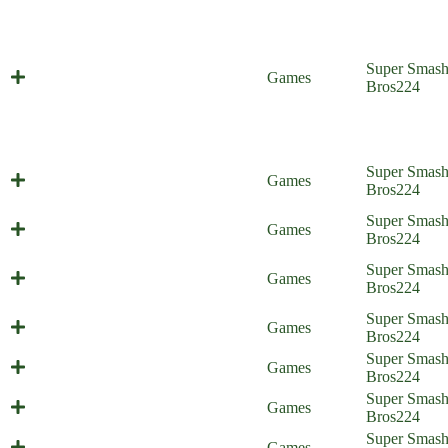
Super Smas
So Long, Smash House
Games
Bros
224
Super Smas
Everyone is Home
Games
Bros
224
Battle of the Bosses (Everyone is
Super Smas
Games
Home)
Bros
224
Throwing Hands (Everyone is
Super Smas
Games
Home)
Bros
224
He is Number One (Everyone is
Super Smas
Games
Home)
Bros
224
The Scheme Team (Everyone is
Super Smas
Games
Home)
Bros
224
Ultra Spicy Spree (Everyone is
Super Smas
Games
Home)
Bros
224
Super Smas
Pack Mutt (Everyone is Home)
Games