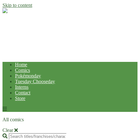
Skip to content
Home
Comics
Pokémonday
Tuesday Chooseday
Interns
Contact
Store
All comics
Clear