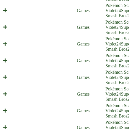
Pokémon Sca
Best Friends Foreverstone
Games
Violet
24
Sup
(Everyone is Home)
Smash Bros
Pokémon Sca
Big Boy Battle (Everyone is Home)
Games
Violet
24
Sup
Smash Bros
Pokémon Sca
Gigantaroar (Everyone is Home)
Games
Violet
24
Sup
Smash Bros
Pokémon Sca
Mechavroom (Everyone is Home)
Games
Violet
24
Sup
Smash Bros
Pokémon Sca
Twitching Streamer (Everyone is
Games
Violet
24
Sup
Home)
Smash Bros
Pokémon Sca
Pokémontage (Everyone is Home)
Games
Violet
24
Sup
Smash Bros
Pokémon Sca
A Comic About Larry (Everyone is
Games
Violet
24
Sup
Home)
Smash Bros
Pokémon Sca
Two Gyms With One Olive
Games
Violet
24
Sup