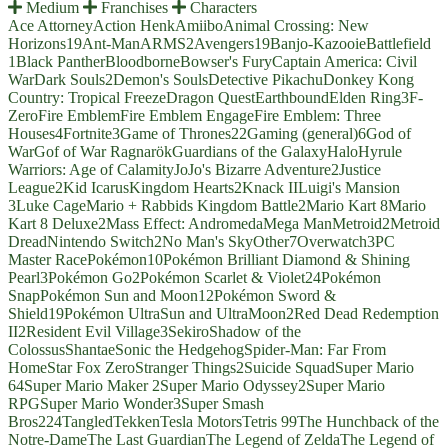
Medium
Franchises
Characters
Ace Attorney
Action Henk
Amiibo
Animal Crossing: New
Horizons
19
Ant-Man
ARMS
2
Avengers
19
Banjo-Kazooie
Battlefield
1
Black Panther
Bloodborne
Bowser's Fury
Captain America: Civil
War
Dark Souls
2
Demon's Souls
Detective Pikachu
Donkey Kong
Country: Tropical Freeze
Dragon Quest
Earthbound
Elden Ring
3
F-
Zero
Fire Emblem
Fire Emblem Engage
Fire Emblem: Three
Houses
4
Fortnite
3
Game of Thrones
22
Gaming (general)
6
God of
War
Gof of War Ragnarök
Guardians of the Galaxy
Halo
Hyrule
Warriors: Age of Calamity
JoJo's Bizarre Adventure
2
Justice
League
2
Kid Icarus
Kingdom Hearts
2
Knack II
Luigi's Mansion
3
Luke Cage
Mario + Rabbids Kingdom Battle
2
Mario Kart 8
Mario
Kart 8 Deluxe
2
Mass Effect: Andromeda
Mega Man
Metroid
2
Metroid
Dread
Nintendo Switch
2
No Man's Sky
Other
7
Overwatch
3
PC
Master Race
Pokémon
10
Pokémon Brilliant Diamond & Shining
Pearl
3
Pokémon Go
2
Pokémon Scarlet & Violet
24
Pokémon
Snap
Pokémon Sun and Moon
12
Pokémon Sword &
Shield
19
Pokémon UltraSun and UltraMoon
2
Red Dead Redemption
II
2
Resident Evil Village
3
Sekiro
Shadow of the
Colossus
Shantae
Sonic the Hedgehog
Spider-Man: Far From
Home
Star Fox Zero
Stranger Things
2
Suicide Squad
Super Mario
64
Super Mario Maker 2
Super Mario Odyssey
2
Super Mario
RPG
Super Mario Wonder
3
Super Smash
Bros
224
Tangled
Tekken
Tesla Motors
Tetris 99
The Hunchback of the
Notre-Dame
The Last Guardian
The Legend of Zelda
The Legend of