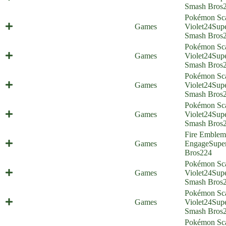
(Everyone is Home)
Smash Bros
Pokémon Sca
Maus Haus (Everyone is Home)
Games
Violet
24
Sup
Smash Bros
Pokémon Sca
Stomping Tantrum (Everyone is
Games
Violet
24
Sup
Home)
Smash Bros
Pokémon Sca
Bread Friends Forever (Everyone is
Games
Violet
24
Sup
Home)
Smash Bros
Pokémon Sca
Crazy Rich Felines (Everyone is
Games
Violet
24
Sup
Home)
Smash Bros
Fire Emblem
Emblem, Engage! (Everyone is
Games
Engage
Supe
Home)
Bros
224
Pokémon Sca
Poco Path Prison (Everyone is
Games
Violet
24
Sup
Home)
Smash Bros
Pokémon Sca
Double Triple Finish (Everyone is
Games
Violet
24
Sup
Home)
Smash Bros
Pokémon Sca