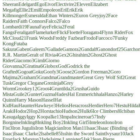
Sheeran
Edelgard
Ego
Eivor
Electivire
2
Eleven
Elizabert
Megafig
Ellie
2
Emil
Empoleon
Eri
Erik
Erik
Killmonger
Esmeralda
Ethan Winters
2
Euron Greyjoy
2
Face
Raiders
Faith Connors
Falco
2
Falco
Lombardi
19
Fauna
Faye
Felicia
2
Feral
Fangs
Feraligatr
Flamelurker
Flick
Floette
Floragato
4
Flynn Rider
Fox
McCloud
21
Frank Woods
Freddy Fazbear
Frodo
Fuecoco
7
Funky
Kong
Futaba
Sakura
Gaben
Galeem
7
Gallade
Gamora
2
Gandalf
Ganondorf
25
Garcho
R.R. Martin
Geralt of Rivia
4
Gex
2
Ghirahim
2
Ghost
2
Ghost
Rider
Giacomo
3
Gimli
Giorno
Giovanna
2
Giratina
6
Globox
God
Godrick the
Grafted
Gogoat
Goku
Goofy
3
Goose
2
Gordon Freeman
2
Goro
Majima
2
Graham
5
Grandma
Grandmaster
Great Grey Wolf Sif
2
Great
Tusk
Gregor Clegane
Greninja
8
Grey
Worm
Grookey
12
Groot
4
Gruntilda
2
Grusha
Guido
Mista
Guile
2
Gunter
Guzma
Hades
Hal Emmerich
hala
Hanzo
2
Harley
Quinn
Harry Mason
Hassel
Hat
Kid
Hau
Haunter
Hawkeye
3
Helios
Heracross
Herdier
Hero
7
Hestu
Hilda
Araki
Hodor
2
Hop
2
Horstachio
Hudson
2
Hulk
6
Ice Climbers
8
Ichiban
Kasuga
Iggy
Iggy Koopa
Ike
13
Impa
Incineroar
57
Indy
Borgnine
Inkling
8
Inkling Boy
2
Inkling Girl
5
Inteleon
Iono
Iron
Fist
3
Iron Jugulis
Iron Magician
Iron Man
11
Isaac
3
Isaac (Binding of
Isaac)
Isaac Clarke
2
Isabelle
85
Isshin the Sword Saint
Ivysaur
10
Jack
Frost
Jack Marston
2
Jade
Jaime Lannister
5
Jak
2
Jean-Pierre